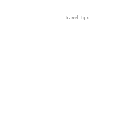
hid and Skylight Rooms
Travel Tips