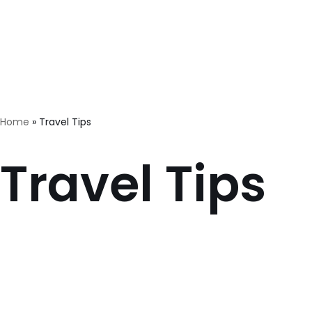
Skip
Home
Quiet family house Butterfly Place
Orc
to
content
Home
»
Travel Tips
Travel Tips