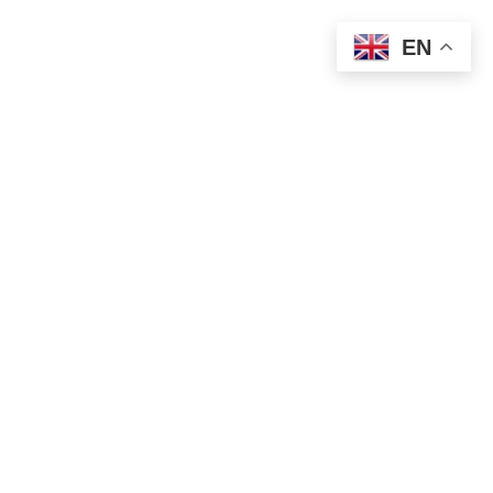
EN
Teja: +386 41 226 590
Aleš: +386 31 726 817