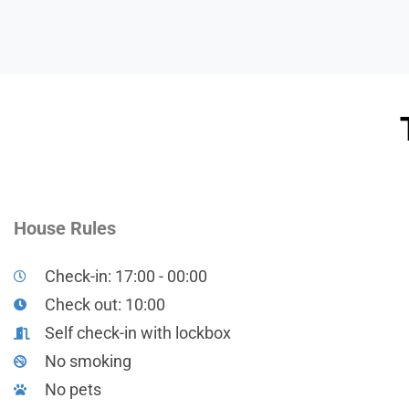
House Rules
Check-in: 17:00 - 00:00
Check out: 10:00
Self check-in with lockbox
No smoking
No pets