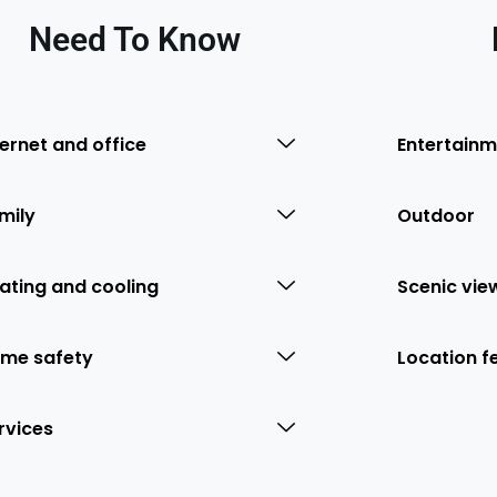
Need To Know
ternet and office
Entertainm
mily
Outdoor
ating and cooling
Scenic vie
me safety
Location f
rvices