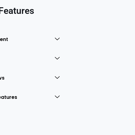
Features
ent
ws
eatures