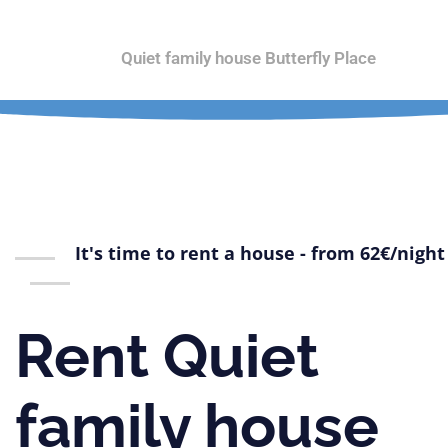
Home
Quiet family house Butterfly Place
Orc
It's time to rent a house - from 62€/night
Rent Quiet
family house