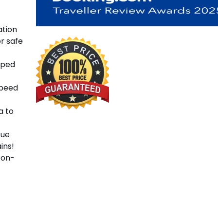
ation
or safe
pped
speed
a to
cue
ins!
 on-