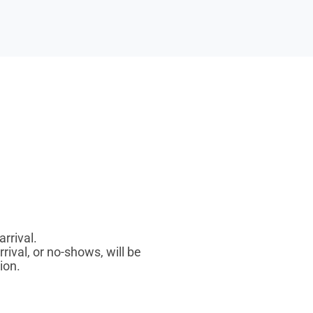
rrival.
rrival, or no-shows, will be
ion.