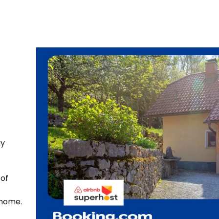
ay
 of
 home.