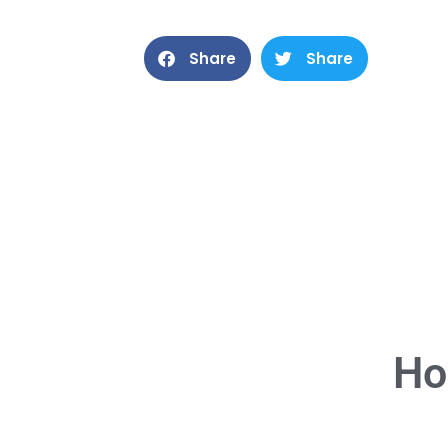
Share
Share
Ho