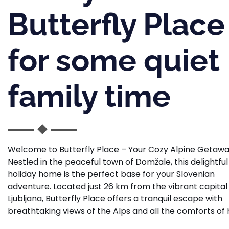
Butterfly Place
for some quiet
family time
Welcome to Butterfly Place – Your Cozy Alpine Getaw
Nestled in the peaceful town of Domžale, this delightful
holiday home is the perfect base for your Slovenian
adventure. Located just 26 km from the vibrant capital
Ljubljana, Butterfly Place offers a tranquil escape with
breathtaking views of the Alps and all the comforts of