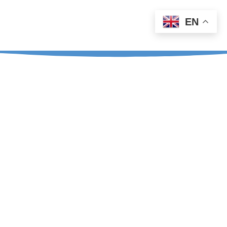
EN
Teja: +386 41 226 590
Aleš: +386 31 726 817