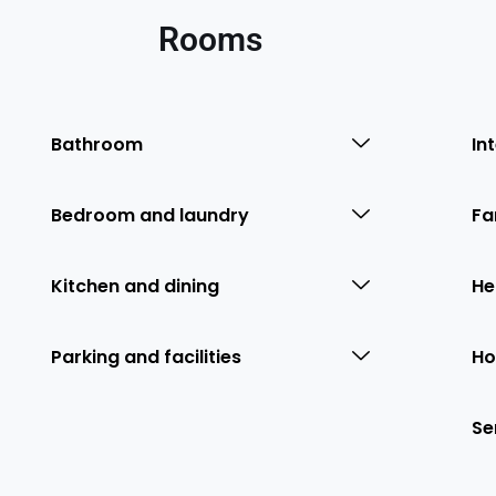
Rooms
Bathroom
In
Bedroom and laundry
Fa
Kitchen and dining
He
Parking and facilities
Ho
Se