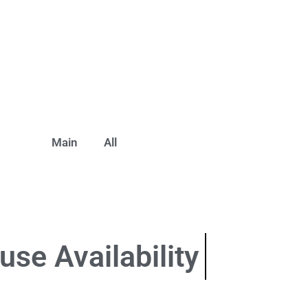
Main
All
use
Availability