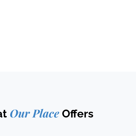
Our Place
at
Offers