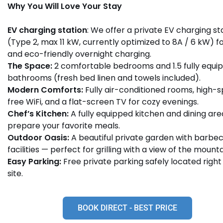
Why You Will Love Your Stay
EV charging station
: We offer a private EV charging st
(Type 2, max 11 kW, currently optimized to 8A / 6 kW) f
and eco-friendly overnight charging.
The Space:
2 comfortable bedrooms and 1.5 fully equi
bathrooms (fresh bed linen and towels included).
Modern Comforts:
Fully air-conditioned rooms, high-
free WiFi, and a flat-screen TV for cozy evenings.
Chef’s Kitchen:
A fully equipped kitchen and dining are
prepare your favorite meals.
Outdoor Oasis:
A beautiful private garden with barbe
facilities — perfect for grilling with a view of the mounta
Easy Parking:
Free private parking safely located right
site.
BOOK DIRECT - BEST PRICE