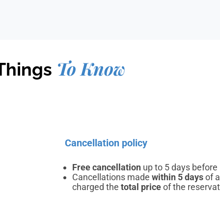
To Know
Things
Cancellation policy
Free cancellation
up to 5 days before a
Cancellations made
within 5 days
of a
charged the
total price
of the reservat